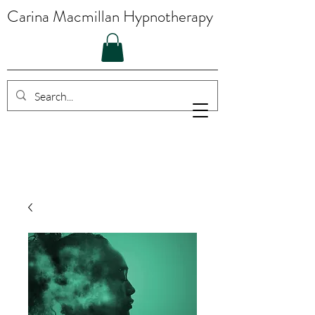
Carina Macmillan Hypnotherapy