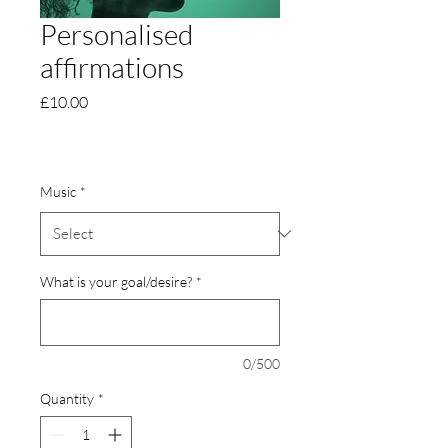
Personalised
affirmations
Price
£10.00
Music
*
What is your goal/desire?
*
0/500
Quantity
*