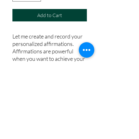
Add to Cart
Let me create and record your
personalized affirmations.
Affirmations are powerful
when you want to achieve your
goals and desires and it is
suggested that we listen to each
one 100 times per day. I have
made this easy for you
©2025 by Carina MacMillan Hypnotherapy.