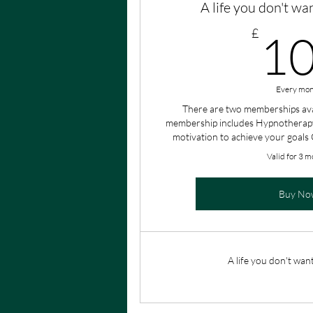
A life you don't wa
£
1
Every mon
There are two memberships ava
membership includes Hypnotherapy
motivation to achieve your goals
Valid for 3 m
Buy No
A life you don't wan