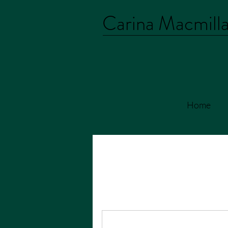
Carina Macmill
Home