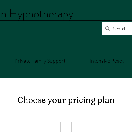
an Hypnotherapy
Private Family Support
Intensive Reset
Choose your pricing plan