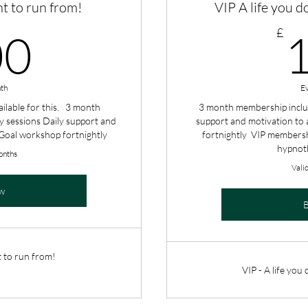
nt to run from!
VIP A life you d
100£
£
00
th
E
ilable for this. 3 month
3 month membership inclu
 sessions Daily support and
support and motivation to 
 Goal workshop fortnightly
fortnightly VIP membersh
hypnot
onths
Vali
w
t to run from!
VIP - A life you