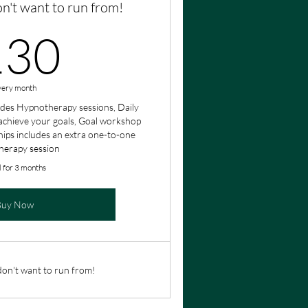
on't want to run from!
130£
130
very month
des Hypnotherapy sessions, Daily
achieve your goals, Goal workshop
ips includes an extra one-to-one
herapy session
d for 3 months
Buy Now
 don't want to run from!