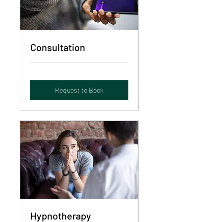
Consultation
Request to Book
Hypnotherapy