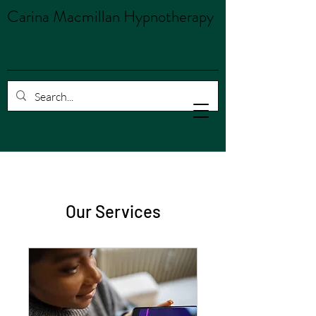
Carina Macmillan Hypnotherapy
Our Services