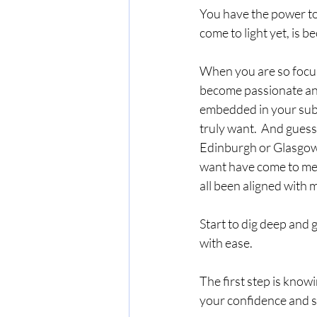
You have the power to
come to light yet, is 
When you are so focus
become passionate and 
embedded in your subco
truly want.  And guess 
Edinburgh or Glasgow b
want have come to me 
all been aligned with 
Start to dig deep and 
with ease.  
The first step is know
your confidence and s