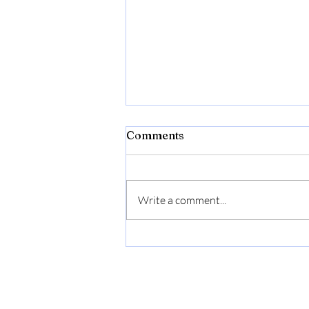
Comments
Anxiety
Write a comment...