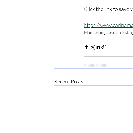
Click the link to save 
https://www.carinama
Manifesting tips
manifestin
Recent Posts