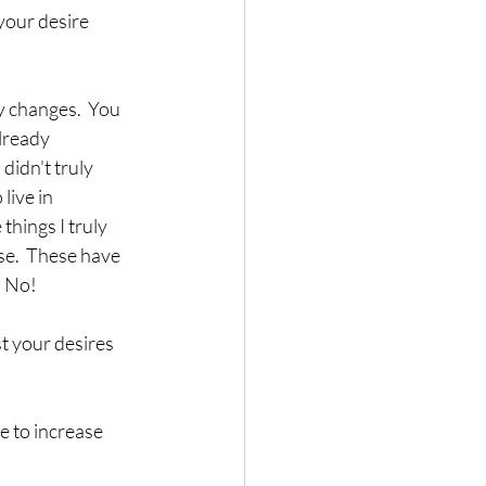
your desire 
 changes.  You 
lready 
didn't truly 
live in 
hings I truly 
se.  These have 
  No!
t your desires 
e to increase 