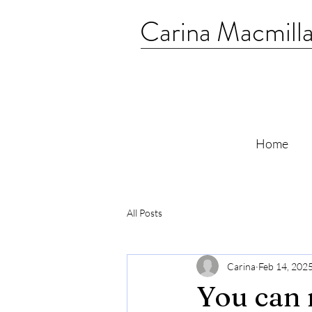
Carina Macmill
Home
All Posts
Carina
Feb 14, 202
You can 