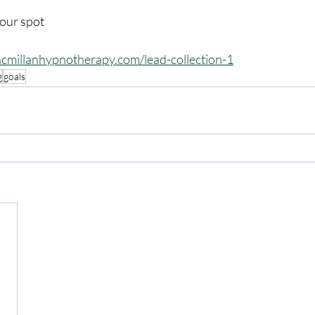
your spot
cmillanhypnotherapy.com/lead-collection-1
g
goals