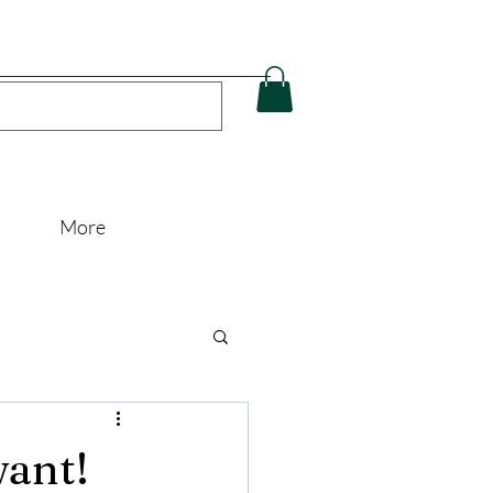
More
want!