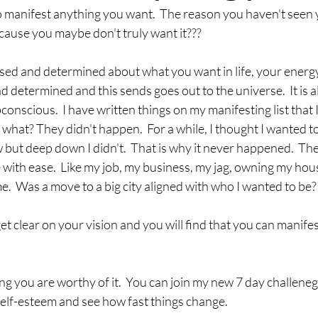
 manifest anything you want.  The reason you haven't seen 
because you maybe don't truly want it???
ed and determined about what you want in life, your energy
determined and this sends goes out to the universe.  It is a
nscious.  I have written things on my manifesting list that I 
what? They didn't happen.  For a while, I thought I wanted to 
ut deep down I didn't.  That is why it never happened.  The t
with ease.  Like my job, my business, my jag, owning my hou
me.  Was a move to a big city aligned with who I wanted to be?
get clear on your vision and you will find that you can manifes
ing you are worthy of it.  You can join my new 7 day challeneg
elf-esteem and see how fast things change.