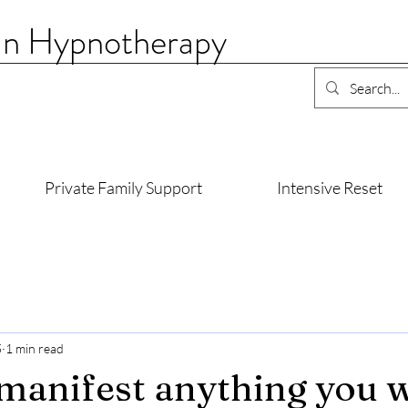
an Hypnotherapy
Private Family Support
Intensive Reset
5
1 min read
manifest anything you 