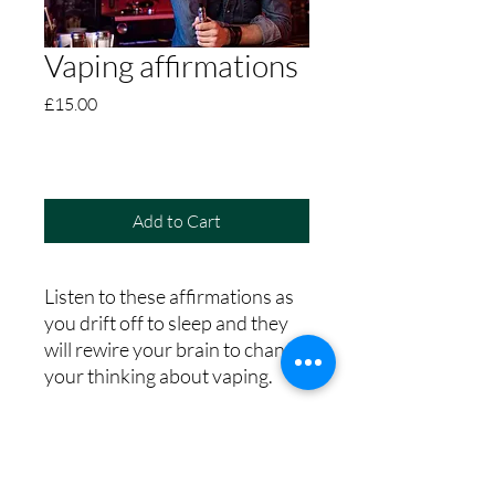
Vaping affirmations
Price
£15.00
Add to Cart
Listen to these affirmations as
you drift off to sleep and they
will rewire your brain to change
your thinking about vaping.