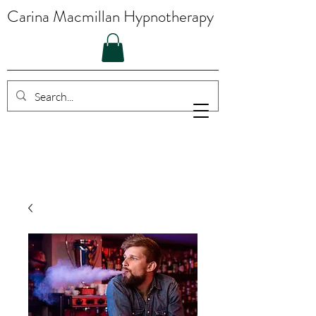
Carina Macmillan Hypnotherapy